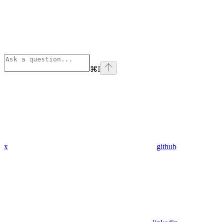
⌘
I
x
github