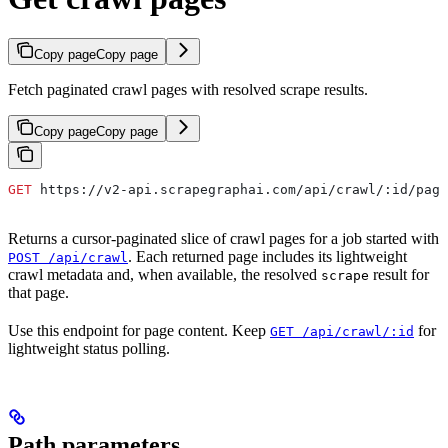
Copy page
Copy page
Fetch paginated crawl pages with resolved scrape results.
Copy page
Copy page
GET
 https://v2-api.scrapegraphai.com/api/crawl/:id/page
Returns a cursor-paginated slice of crawl pages for a job started with
. Each returned page includes its lightweight
POST /api/crawl
crawl metadata and, when available, the resolved
result for
scrape
that page.
Use this endpoint for page content. Keep
for
GET /api/crawl/:id
lightweight status polling.
Path parameters