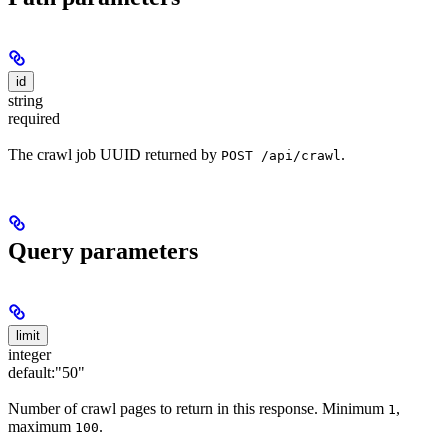
id
string
required
The crawl job UUID returned by
.
POST /api/crawl
Query parameters
limit
integer
default:
"50"
Number of crawl pages to return in this response. Minimum
,
1
maximum
.
100