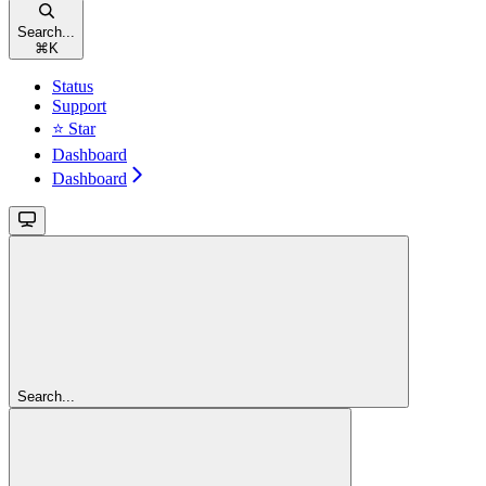
Search...
⌘
K
Status
Support
⭐ Star
Dashboard
Dashboard
Search...