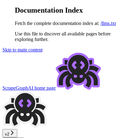
Documentation Index
Fetch the complete documentation index at:
/llms.txt
Use this file to discover all available pages before
exploring further.
Skip to main content
ScrapeGraphAI
home page
v2