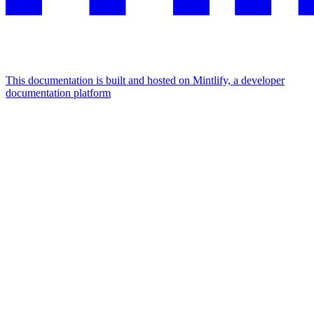
This documentation is built and hosted on Mintlify, a developer
documentation platform