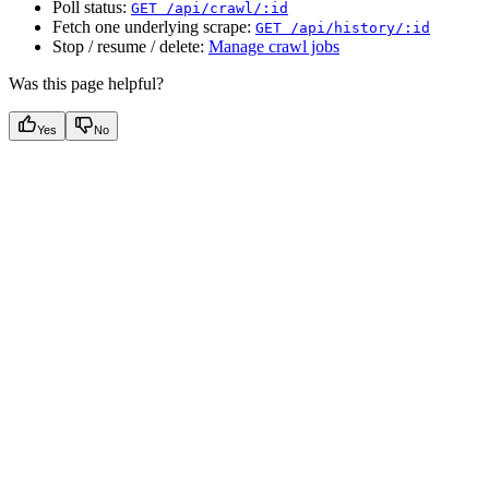
Poll status:
GET /api/crawl/:id
Fetch one underlying scrape:
GET /api/history/:id
Stop / resume / delete:
Manage crawl jobs
Was this page helpful?
Yes
No