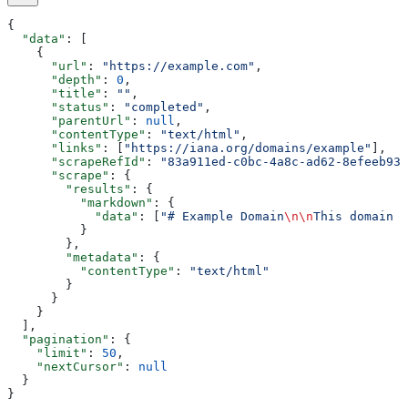
{
  "data"
: [
    {
      "url"
: 
"https://example.com"
,
      "depth"
: 
0
,
      "title"
: 
""
,
      "status"
: 
"completed"
,
      "parentUrl"
: 
null
,
      "contentType"
: 
"text/html"
,
      "links"
: [
"https://iana.org/domains/example"
],
      "scrapeRefId"
: 
"83a911ed-c0bc-4a8c-ad62-8efeeb93f
      "scrape"
: {
        "results"
: {
          "markdown"
: {
            "data"
: [
"# Example Domain
\n\n
This domain i
          }
        },
        "metadata"
: {
          "contentType"
: 
"text/html"
        }
      }
    }
  ],
  "pagination"
: {
    "limit"
: 
50
,
    "nextCursor"
: 
null
  }
}