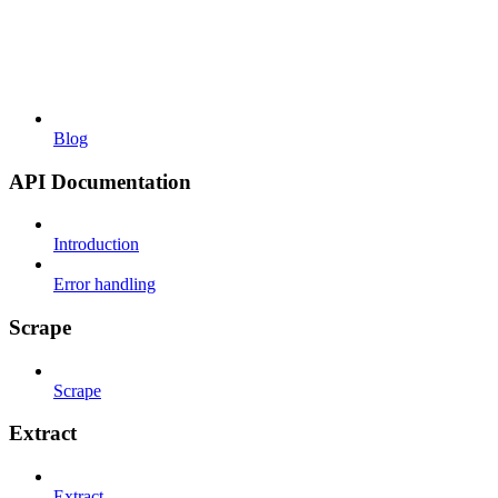
Blog
API Documentation
Introduction
Error handling
Scrape
Scrape
Extract
Extract