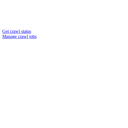
Get crawl status
Manage crawl jobs