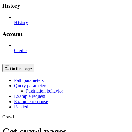
History
History
Account
Credits
On this page
Path parameters
Query parameters
Pagination behavior
Example request
Example response
Related
Crawl
Get crawl pages