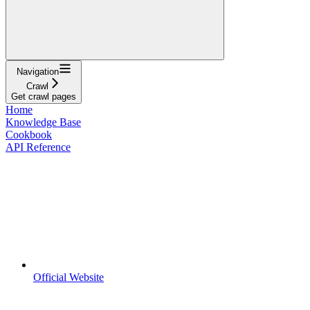
Navigation
Crawl
Get crawl pages
Home
Knowledge Base
Cookbook
API Reference
Official Website