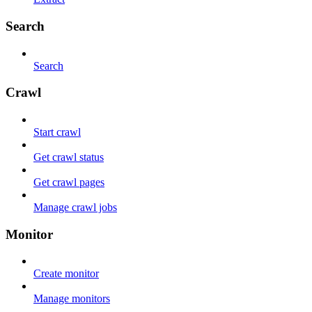
Search
Search
Crawl
Start crawl
Get crawl status
Get crawl pages
Manage crawl jobs
Monitor
Create monitor
Manage monitors