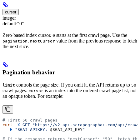
cursor
integer
default:
"0"
Zero-based index cursor.
starts at the first crawl page. Use the
0
value from the previous response to fetch
pagination.nextCursor
the next slice.
Pagination behavior
controls the page size. If you omit it, the API returns up to
limit
50
crawl pages.
is an index into the ordered crawl page list, not
cursor
an opaque token. For example:
# First 50 crawl pages
curl
 -X
 GET
 "https://v2-api.scrapegraphai.com/api/crawl
  -H
 "SGAI-APIKEY: 
$SGAI_API_KEY
"
# If the response returns "nextCursor": "50", fetch the