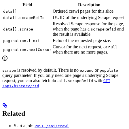
Field
Description
Ordered crawl pages for this slice.
data[]
UUID of the underlying Scrape request.
data[].scrapeRefId
Resolved Scrape response for the page,
when the page has a
and
data[].scrape
scrapeRefId
the result is available.
Echo of the requested page size.
pagination.limit
Cursor for the next request, or
null
pagination.nextCursor
when there are no more pages.
is resolved by default. There is no
or
scrape
expand
populate
query parameter. If you only need one page’s underlying Scrape
request, you can also fetch
with
data[].scrapeRefId
GET
.
/api/history/:id
Related
Start a job:
POST /api/crawl