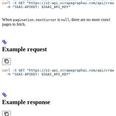
curl
 -X
 GET
 "https://v2-api.scrapegraphai.com/api/crawl
  -H
 "SGAI-APIKEY: 
$SGAI_API_KEY
"
When
is
, there are no more crawl
pagination.nextCursor
null
pages to fetch.
Example request
curl
 -X
 GET
 "https://v2-api.scrapegraphai.com/api/crawl
  -H
 "SGAI-APIKEY: 
$SGAI_API_KEY
"
Example response