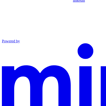
linkedin
Powered by