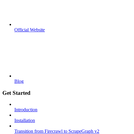
Official Website
Blog
Get Started
Introduction
Installation
Transition from Firecrawl to ScrapeGraph v2