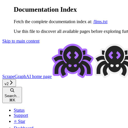
Documentation Index
Fetch the complete documentation index at:
/llms.txt
Use this file to discover all available pages before exploring fur
Skip to main content
ScrapeGraphAI
home page
v2
Search...
⌘
K
Status
Support
⭐ Star