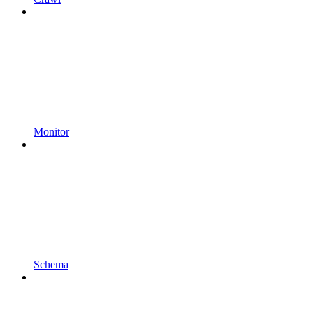
Monitor
Schema