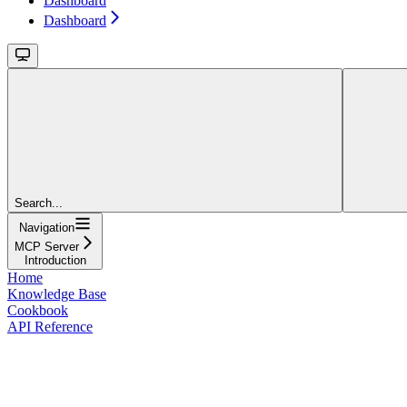
Dashboard
Dashboard
Search...
Navigation
MCP Server
Introduction
Home
Knowledge Base
Cookbook
API Reference