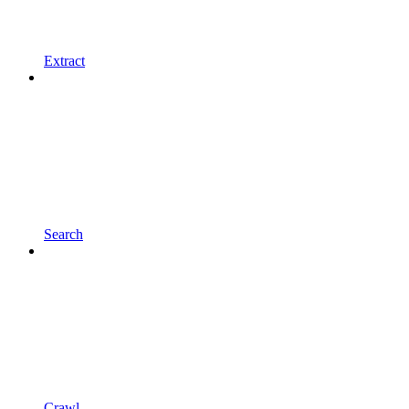
Extract
Search
Crawl