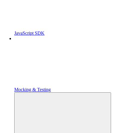
JavaScript SDK
Mocking & Testing