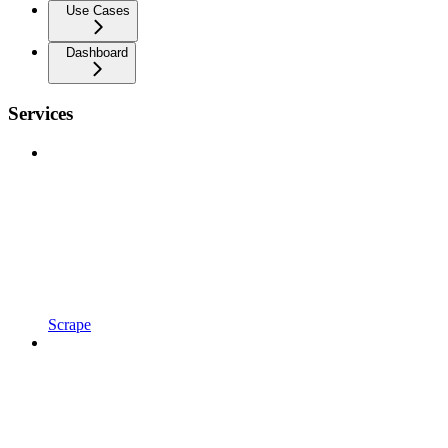
Use Cases
Dashboard
Services
Scrape