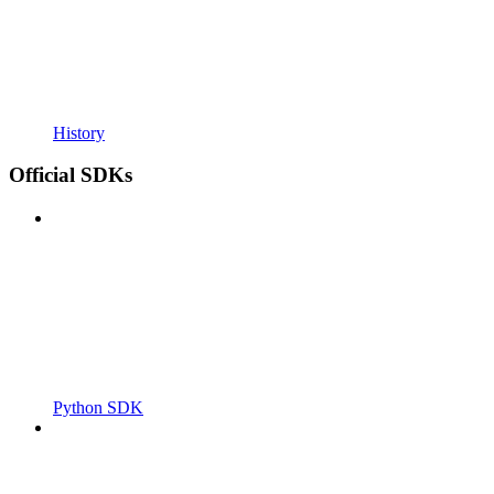
History
Official SDKs
Python SDK